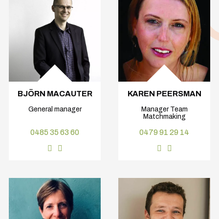
BJÖRN MACAUTER
KAREN PEERSMAN
General manager
Manager Team
Matchmaking
0485 35 63 60
0479 91 29 14