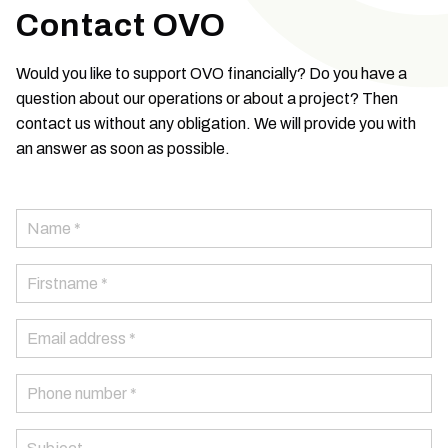
Contact OVO
Would you like to support OVO financially? Do you have a
question about our operations or about a project? Then
contact us without any obligation. We will provide you with
an answer as soon as possible.