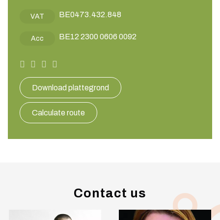
BE0473.432.848
VAT
BE12 2300 0606 0092
Acc
Download plattegrond
Calculate route
Contact us