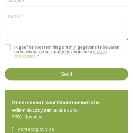
Ik geef de toestemming om mijn gegevens te bewaren
en verwerken zoals aangegeven in onze
privacy
statement
. *
Send
Ondernemers voor Ondernemers vzw
Willem de Croylaan 58 bus 4022
3001 Heverlee
contact@ovo.be