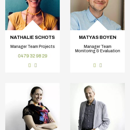
NATHALIE SCHOTS
MATYAS BOYEN
Manager Team Projects
Manager Team
Monitoring & Evaluation
0479 32 98 29