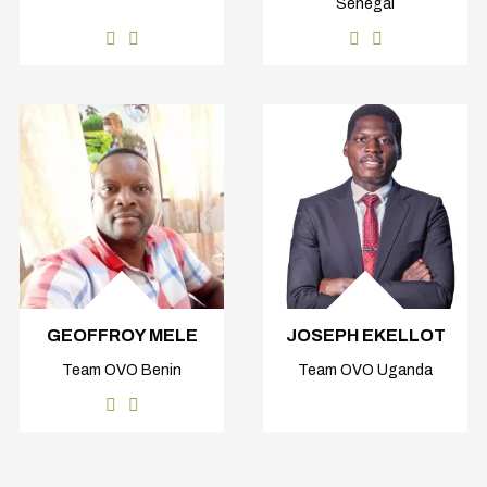
Senegal
GEOFFROY MELE
JOSEPH EKELLOT
Team OVO Benin
Team OVO Uganda