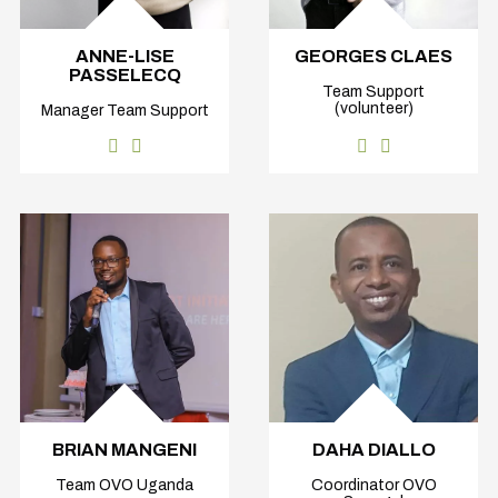
ANNE-LISE
GEORGES CLAES
PASSELECQ
Team Support
(volunteer)
Manager Team Support
BRIAN MANGENI
DAHA DIALLO
Team OVO Uganda
Coordinator OVO