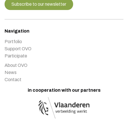
Subscribe to our newsletter
Navigation
Portfolio
Support OVO
Participate
About OVO
News
Contact
in cooperation with our partners