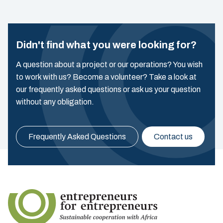
Didn't find what you were looking for?
A question about a project or our operations? You wish
to work with us? Become a volunteer? Take a look at
our frequently asked questions or ask us your question
without any obligation.
Frequently Asked Questions
Contact us