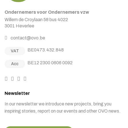
Ondernemers voor Ondernemers vzw
Willem de Croylaan 58 bus 4022
3001 Heverlee
contact@ovo.be
BE0473.432.848
VAT
BE12 2300 0606 0092
Acc
Newsletter
In our newsletter we introduce new projects, bring you
inspiring stories, report on our events and other OVO news.