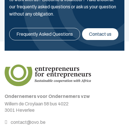
our frequently asked questions or ask us your question
without any obligation.
Frequently Asked Questions
Contact us
Ondernemers voor Ondernemers vzw
Willem de Croylaan 58 bus 4022
3001 Heverlee
contact@ovo.be