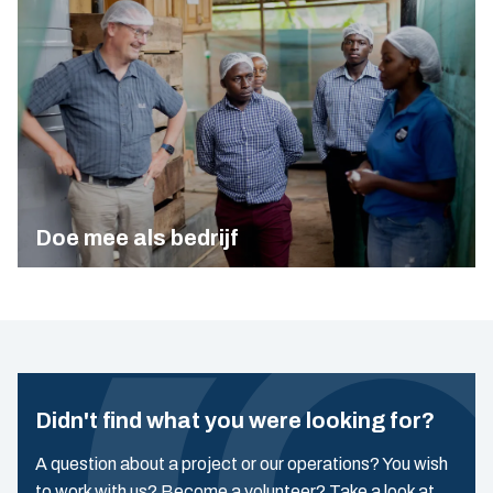
Doe mee als bedrijf
Didn't find what you were looking for?
A question about a project or our operations? You wish
to work with us? Become a volunteer? Take a look at