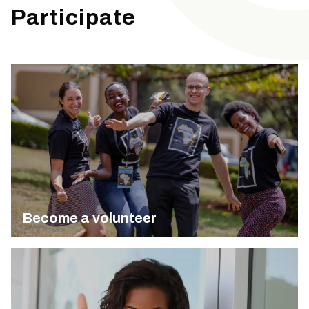
Participate
Become a volunteer