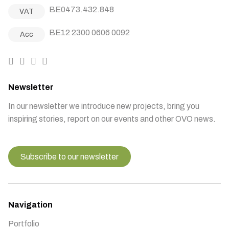
BE0473.432.848
VAT
BE12 2300 0606 0092
Acc
Newsletter
In our newsletter we introduce new projects, bring you
inspiring stories, report on our events and other OVO news.
Subscribe to our newsletter
Navigation
Portfolio