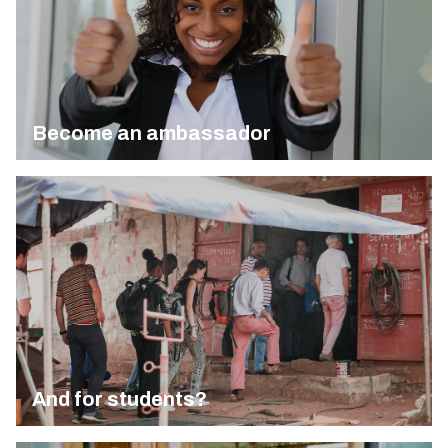
Become an ambassador
And for students?