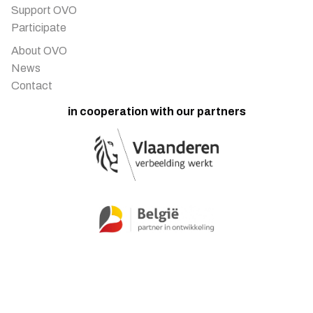
Support OVO
Participate
About OVO
News
Contact
in cooperation with our partners