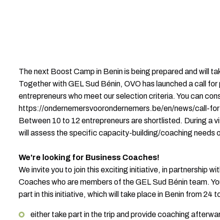
The next Boost Camp in Benin is being prepared and will take
Together with GEL Sud Bénin, OVO has launched a call for
entrepreneurs who meet our selection criteria. You can consu
https://ondernemersvoorondernemers.be/en/news/call-for
Between 10 to 12 entrepreneurs are shortlisted. During a v
will assess the specific capacity-building/coaching needs 
We're looking for Business Coaches!
We invite you to join this exciting initiative, in partnership 
Coaches who are members of the GEL Sud Bénin team. You 
part in this initiative, which will take place in Benin from 24
either take part in the trip and provide coaching afterwa