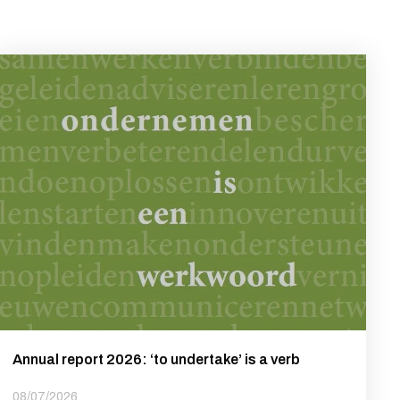
Annual report 2026: ‘to undertake’ is a verb
08/07/2026