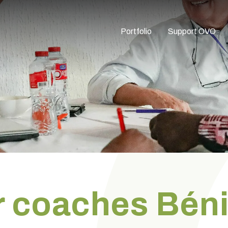
Portfolio
Support OVO
or coaches Bén