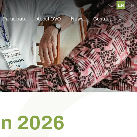
NL
EN
FR
Participate
About OVO
News
Contact
in 2026