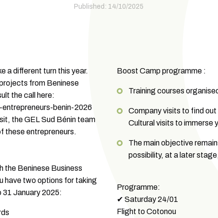
Published: 14/10/2025
 a different turn this year.
Boost Camp programme :
 projects from Beninese
Training courses organise
lt the call here:
-entrepreneurs-benin-2026
Company visits to find out
isit, the GEL Sud Bénin team
Cultural visits to immerse y
of these entrepreneurs.
The main objective remains
possibility, at a later sta
with the Beninese Business
have two options for taking
Programme:
 to 31 January 2025:
✔ Saturday 24/01
Flight to Cotonou
rds