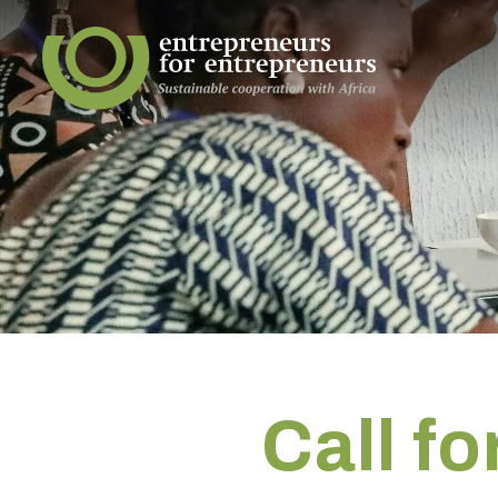
Call f