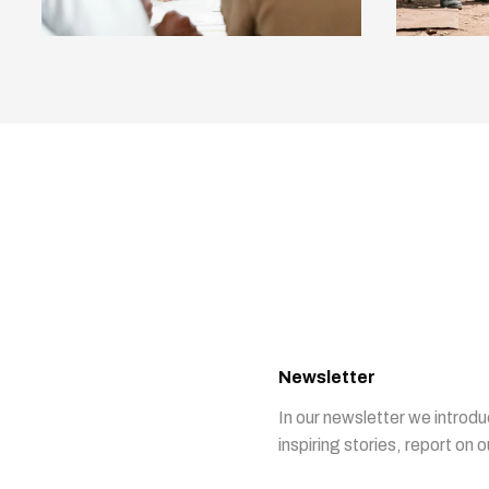
Newsletter
In our newsletter we introd
inspiring stories, report on