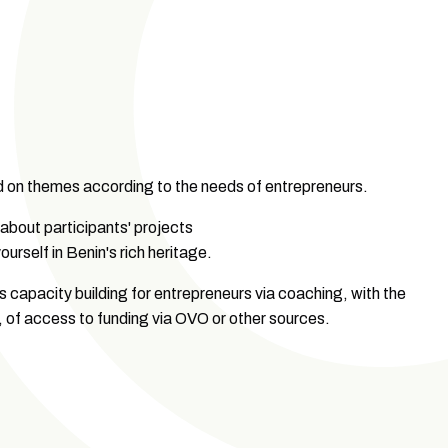
d on themes according to the needs of entrepreneurs.
 about participants' projects
ourself in Benin's rich heritage.
 capacity building for entrepreneurs via coaching, with the
ge, of access to funding via OVO or other sources.