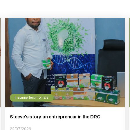
Inspiring testimonials
Steeve's story, an entrepreneur in the DRC
22/07/2026