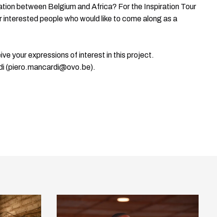
ration between Belgium and Africa? For the Inspiration Tour
for interested people who would like to come along as a
ve your expressions of interest in this project.
di (piero.mancardi@ovo.be).