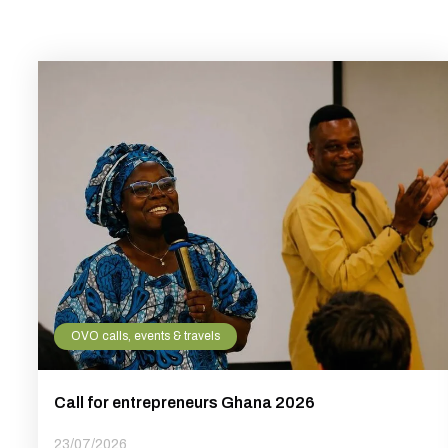
OVO calls, events & travels
Call for entrepreneurs Ghana 2026
23/07/2026