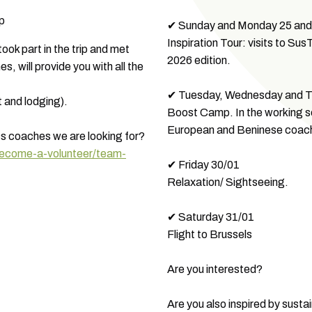
ip
✔ Sunday and Monday 25 and
Inspiration Tour: visits to S
ok part in the trip and met
2026 edition.
, will provide you with all the
✔ Tuesday, Wednesday and Th
t and lodging).
Boost Camp. In the working se
European and Beninese coac
ss coaches we are looking for?
become-a-volunteer/team-
✔ Friday 30/01
Relaxation/ Sightseeing.
✔ Saturday 31/01
Flight to Brussels
Are you interested?
Are you also inspired by susta