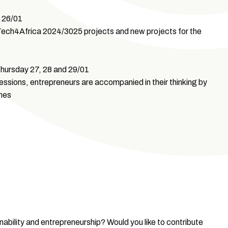
 26/01
usTech4Africa 2024/3025 projects and new projects for the
ursday 27, 28 and 29/01
ssions, entrepreneurs are accompanied in their thinking by
hes
inability and entrepreneurship? Would you like to contribute