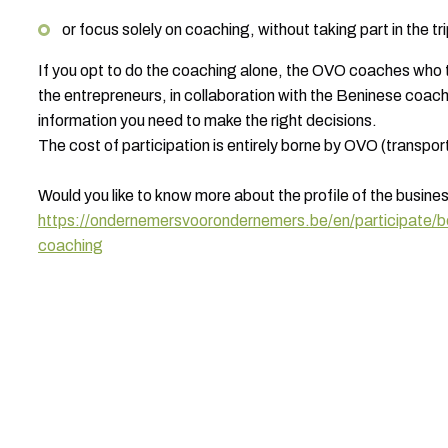
or focus solely on coaching, without taking part in the tr
If you opt to do the coaching alone, the OVO coaches who to
the entrepreneurs, in collaboration with the Beninese coaches
information you need to make the right decisions.
The cost of participation is entirely borne by OVO (transpor
Would you like to know more about the profile of the busine
https://ondernemersvoorondernemers.be/en/participate/
coaching