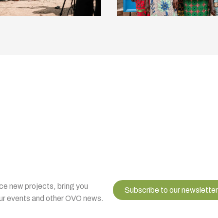
uce new projects, bring you
Subscribe to our newsletter
 our events and other OVO news.