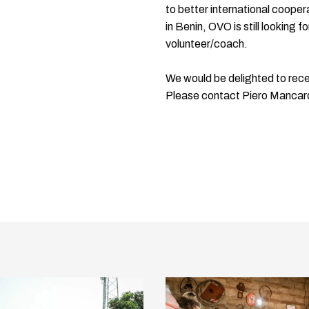
to better international coope
in Benin, OVO is still looking 
volunteer/coach.
We would be delighted to recei
Please contact Piero Mancar