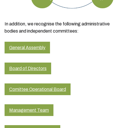
In addition, we recognise the following administrative
bodies and independent committees:
General Assembly
Board of Directors
Comittee Operational Board
Management Team