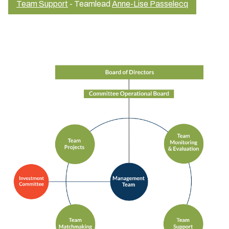
Team Support
- Teamlead
Anne-Lise Passelecq