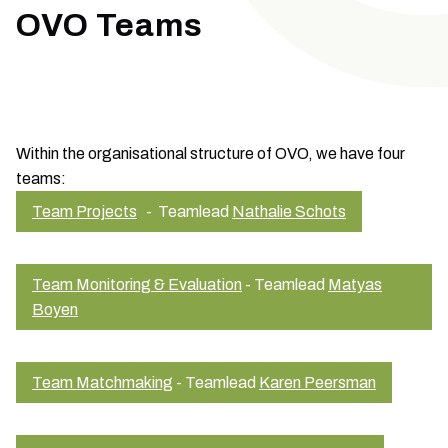
OVO Teams
Within the organisational structure of OVO, we have four
teams:
Team Projects
- Teamlead
Nathalie Schots
Team Monitoring & Evaluation
- Teamlead
Matyas
Boyen
Team Matchmaking
- Teamlead
Karen Peersman