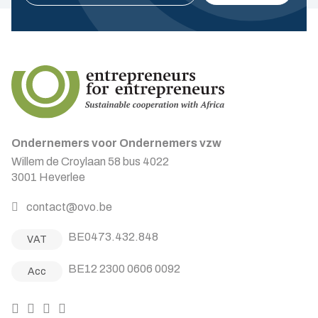
Ondernemers voor Ondernemers vzw
Willem de Croylaan 58 bus 4022
3001 Heverlee
contact@ovo.be
BE0473.432.848
VAT
BE12 2300 0606 0092
Acc