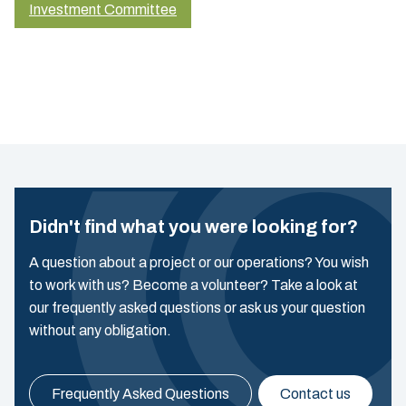
Investment Committee
Didn't find what you were looking for?
A question about a project or our operations? You wish
to work with us? Become a volunteer? Take a look at
our frequently asked questions or ask us your question
without any obligation.
Frequently Asked Questions
Contact us