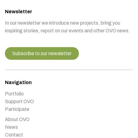
Newsletter
In our newsletter we introduce new projects, bring you
inspiring stories, report on our events and other OVO news.
Subscribe to our newsletter
Navigation
Portfolio
Support OVO
Participate
About OVO
News
Contact