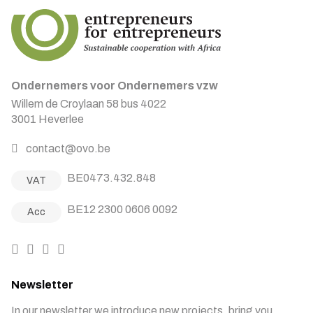
Ondernemers voor Ondernemers vzw
Willem de Croylaan 58 bus 4022
3001 Heverlee
contact@ovo.be
BE0473.432.848
VAT
BE12 2300 0606 0092
Acc
Newsletter
In our newsletter we introduce new projects, bring you