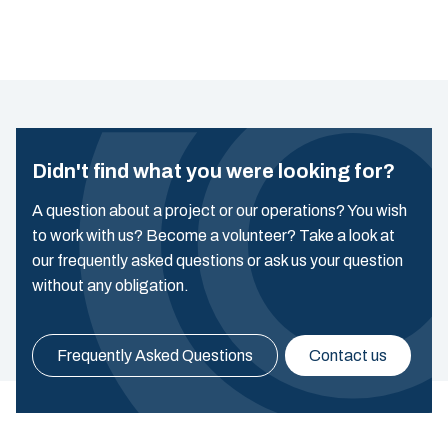
Didn't find what you were looking for?
A question about a project or our operations? You wish
to work with us? Become a volunteer? Take a look at
our frequently asked questions or ask us your question
without any obligation.
Frequently Asked Questions
Contact us