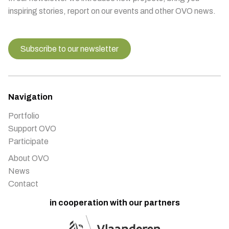
inspiring stories, report on our events and other OVO news.
Subscribe to our newsletter
Navigation
Portfolio
Support OVO
Participate
About OVO
News
Contact
in cooperation with our partners