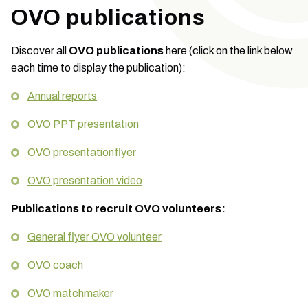
OVO publications
Discover all
OVO publications
here (click on the link below
each time to display the publication):
Annual reports
OVO PPT presentation
OVO presentationflyer
OVO presentation video
Publications to recruit OVO volunteers:
General flyer OVO volunteer
OVO coach
OVO matchmaker