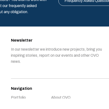
Frequently Asked Questio
t our frequently asked
ut any obligation.
Newsletter
In our newsletter we introduce new projects, bring you
inspiring stories, report on our events and other OVO
news.
Navigation
Portfolio
About OVO
Support OVO
News