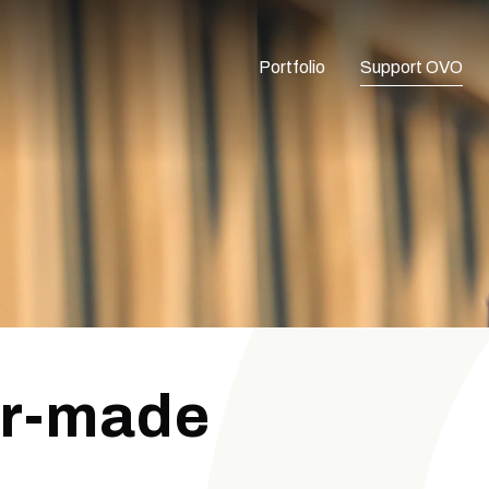
Portfolio
Support OVO
or-made