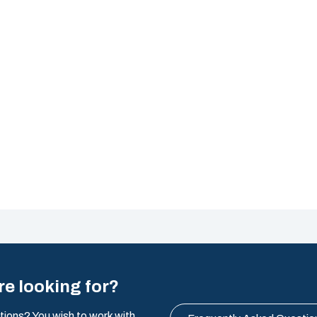
re looking for?
tions? You wish to work with