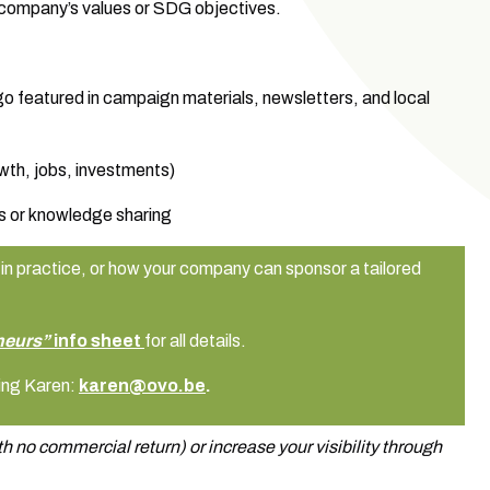
 company’s values or SDG objectives.
logo featured in campaign materials, newsletters, and local
wth, jobs, investments)
s or knowledge sharing
in practice, or how your company can sponsor a tailored
neurs”
info sheet
for all details.
ing Karen:
karen@ovo.be
.
h no commercial return) or increase your visibility through