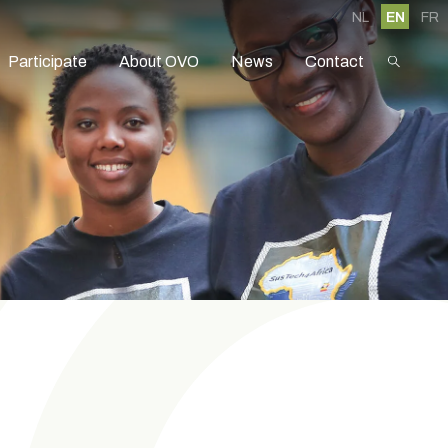
NL
EN
FR
Participate
About OVO
News
Contact