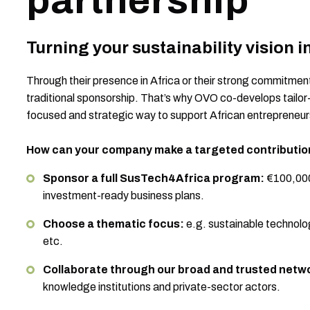
partnership
Turning your sustainability vision 
Through their presence in Africa or their strong commitme
traditional sponsorship. That’s why OVO co-develops tailo
focused and strategic way to support African entrepreneur
How can your company make a targeted contributio
Sponsor a full SusTech4Africa program:
€100,000
investment-ready business plans.
Choose a thematic focus:
e.g. sustainable technolog
etc.
Collaborate through our broad and trusted netw
knowledge institutions and private-sector actors.