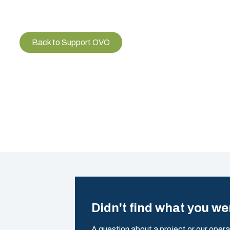
Back to Support OVO
Didn't find what you we
A question about a project or our opera