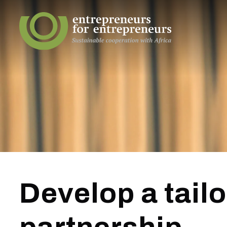
Develop a tail