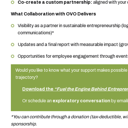
Co-create a custom partnership:
aligned with your
What Collaboration with OVO Delivers
Visibility as a partner in sustainable entrepreneurship (
communications)*
Updates and a final report with measurable impact (gro
Opportunities for employee engagement through event
Would you like to know what your support makes possible 
trajectory?
Download the
“Fuel the Engine Behind Entrepre
Or schedule an
exploratory conversation
by email
*You can contribute through a donation (tax-deductible, wit
sponsorship.