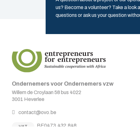
us? Become a volunteer? Take a look a
questions or ask us your question witho
Ondernemers voor Ondernemers vzw
Willem de Croylaan 58 bus 4022
3001 Heverlee
contact@ovo.be
BE0473.432.848
VAT
BE12 2300 0606 0092
Acc