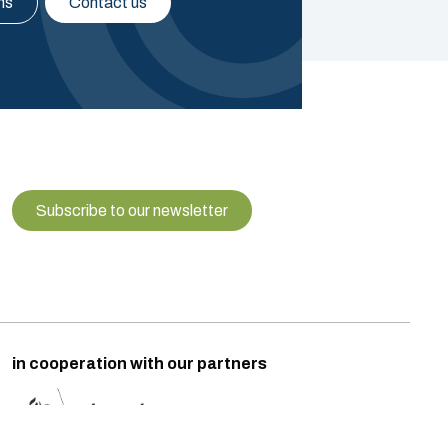
ns
Contact us
Subscribe to our newsletter
in cooperation with our partners