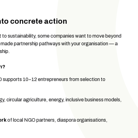
into concrete action
nt to sustainability, some companies want to move beyond
r-made partnership pathways with your organisation — a
ship.
n?
 supports 10–12 entrepreneurs from selection to
y, circular agriculture, energy, inclusive business models,
ork
of local NGO partners, diaspora organisations,